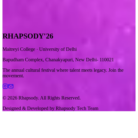
RHAPSODY
'26
Maitreyi College · University of Delhi
Bapudham Complex, Chanakyapuri, New Delhi- 110021
The annual cultural festival where talent meets legacy. Join the
movement.
© 2026 Rhapsody. All Rights Reserved.
Designed & Developed by
Rhapsody Tech Team