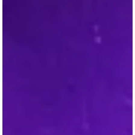
00
Days
00
Hours
00
Mins
00
Secs