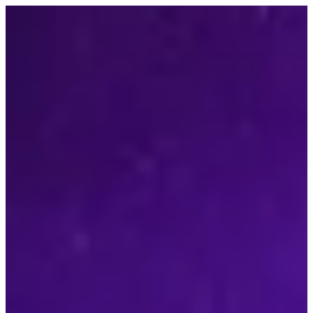
Contact Us